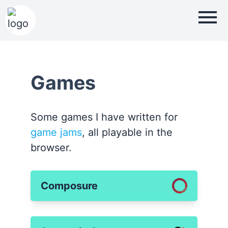
Games
Some games I have written for
game jams
, all playable in the
browser.
Composure