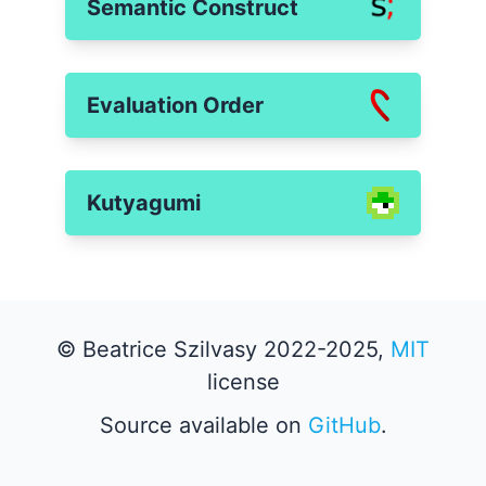
Semantic Construct
Evaluation Order
Kutyagumi
© Beatrice Szilvasy 2022-2025,
MIT
license
Source available on
GitHub
.